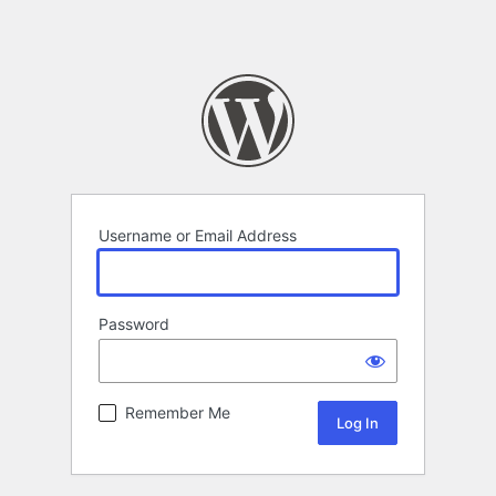
Username or Email Address
Password
Remember Me