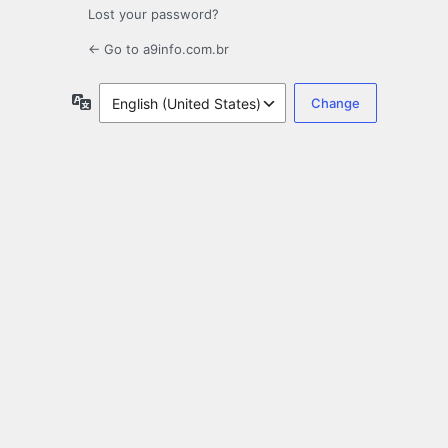
Lost your password?
← Go to a9info.com.br
Language